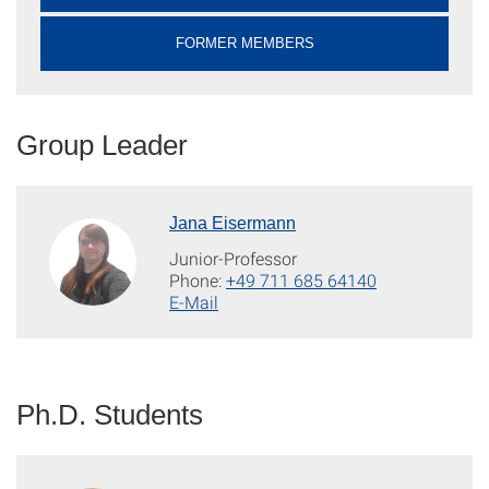
FORMER MEMBERS
Group Leader
Jana Eisermann
Junior-Professor
Phone:
+49 711 685 64140
E-Mail
Ph.D. Students