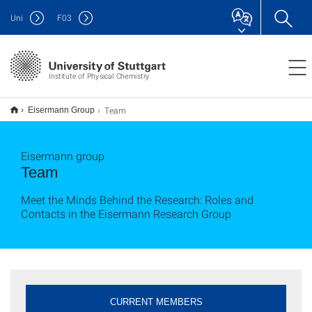
Uni
F
03
Institute of Physical Chemistry
Team
Eisermann Group
Eisermann group
Team
Meet the Minds Behind the Research: Roles and
Contacts in the Eisermann Research Group
CURRENT MEMBERS