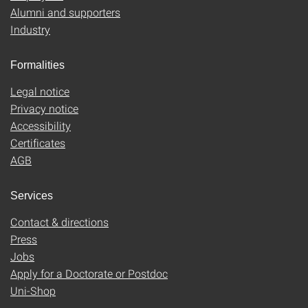
Alumni and supporters
Industry
Formalities
Legal notice
Privacy notice
Accessibility
Certificates
AGB
Services
Contact & directions
Press
Jobs
Apply for a Doctorate or Postdoc
Uni-Shop