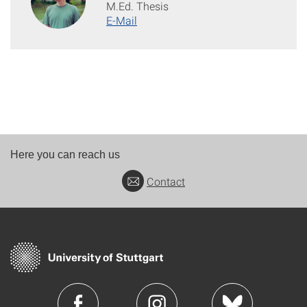
M.Ed. Thesis
E-Mail
Here you can reach us
Contact