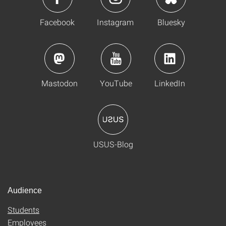
Facebook
Instagram
Bluesky
Mastodon
YouTube
LinkedIn
USUS-Blog
Audience
Students
Employees