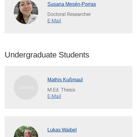
Susana Mesén-Porras
Doctoral Researcher
E-Mail
Undergraduate Students
Mathis Kußmaul
M.Ed. Thesis
E-Mail
Lukas Waibel