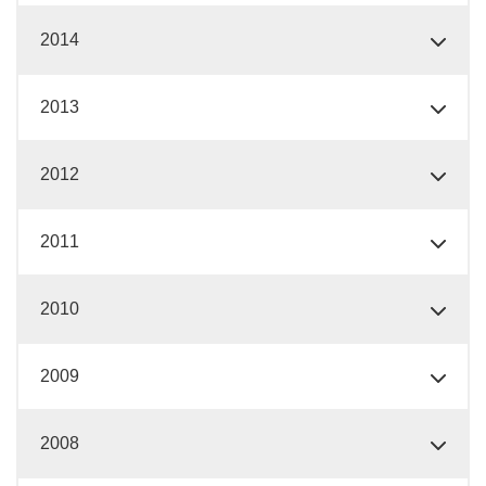
2014
2013
2012
2011
2010
2009
2008