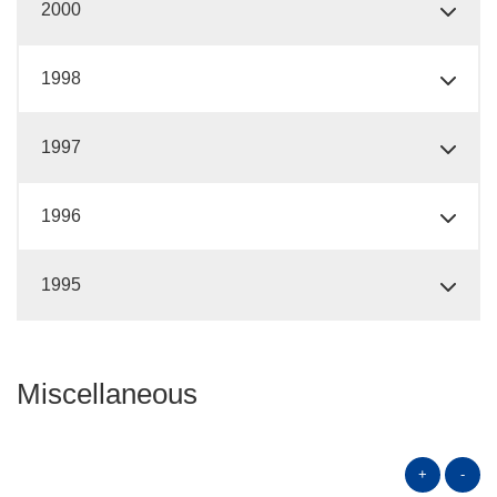
2000
1998
1997
1996
1995
Miscellaneous
+
-