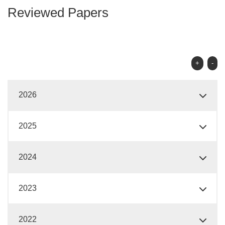
Reviewed Papers
+
-
2026
2025
2024
2023
2022