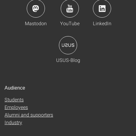
Mastodon
YouTube
LinkedIn
USUS-Blog
Audience
Students
Employees
Alumni and supporters
Industry