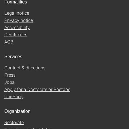
Formalities
Legal notice
Privacy notice
Accessibility
Certificates
AGB
Services
Contact & directions
Press
Jobs
Apply for a Doctorate or Postdoc
Uni-Shop
Organization
Rectorate