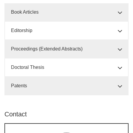
Book Articles
Editorship
Proceedings (Extended Abstracts)
Doctoral Thesis
Patents
Contact