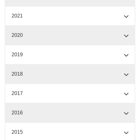
2021
2020
2019
2018
2017
2016
2015