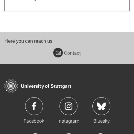
Here you can reach us
Contact
Facebook
Instagram
Bluesky