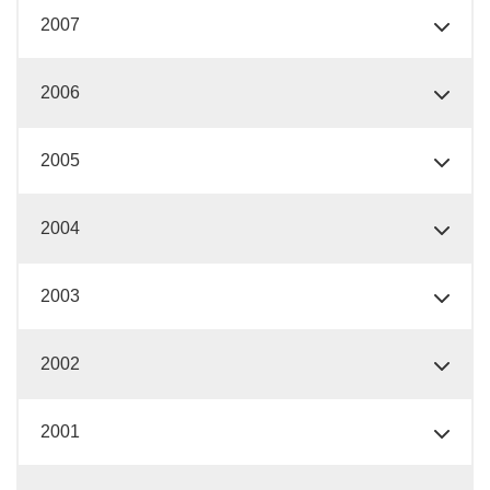
2007
2006
2005
2004
2003
2002
2001