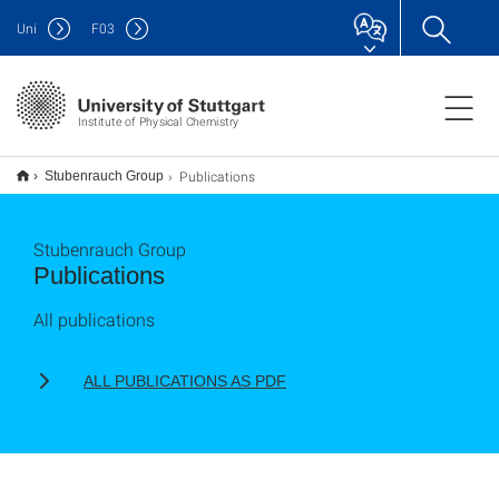
Uni
F
03
Institute of Physical Chemistry
Publications
Stubenrauch Group
Stubenrauch Group
Publications
All publications
ALL PUBLICATIONS AS PDF