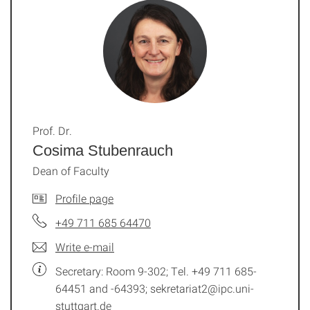
Prof. Dr.
Cosima Stubenrauch
Dean of Faculty
Profile page
+49 711 685 64470
Write e-mail
Secretary: Room 9-302; Tel. +49 711 685-
64451 and -64393; sekretariat2@ipc.uni-
stuttgart.de