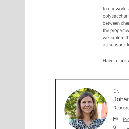
In our work, 
polysacchari
between chem
the propertie
we explore th
as sensors, f
Have a look 
Dr.
Joha
Resear
Pro