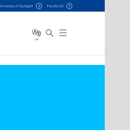
Uni
versity of Stuttgart
F
aculty
03