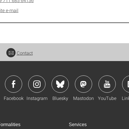
9 711 685 64136
ite e-mail
Contact
Facebook
Instagram
Bluesky
Mastodon
YouTube
Lin
ormalities
Services