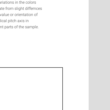
riations in the colors
ate from slight differnces
 value or orientation of
lical pitch axis in
ent parts of the sample.