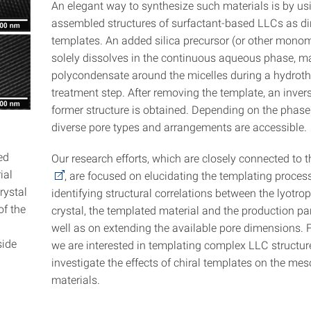
An elegant way to synthesize such materials is by usi
assembled structures of surfactant-based LLCs as di
templates. An added silica precursor (or other monom
solely dissolves in the continuous aqueous phase, m
polycondensate around the micelles during a hydrot
treatment step. After removing the template, an invers
former structure is obtained. Depending on the phase
diverse pore types and arrangements are accessible.
ed
Our research efforts, which are closely connected to 
ial
, are focused on elucidating the templating proces
rystal
identifying structural correlations between the lyotrop
of the
crystal, the templated material and the production p
well as on extending the available pore dimensions. 
side
we are interested in templating complex LLC structu
investigate the effects of chiral templates on the me
materials.