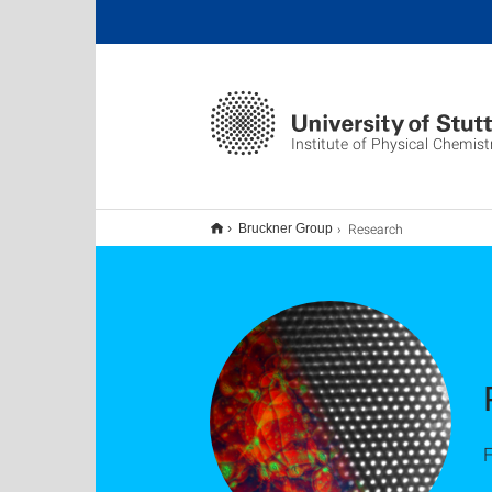
Institute of Physical Chemist
Research
Bruckner Group