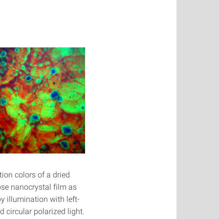
tion colors of a dried
ose nanocrystal film as
y illumination with left-
 circular polarized light.