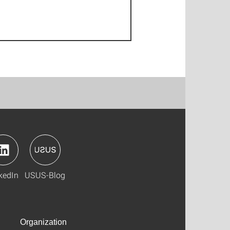
kedIn
USUS-Blog
Organization