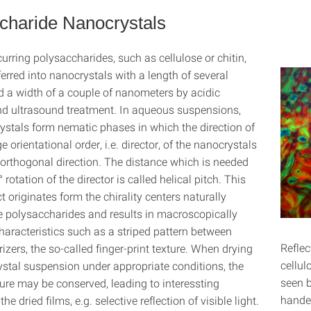
charide Nanocrystals
urring polysaccharides, such as cellulose or chitin,
erred into nanocrystals with a length of several
 a width of a couple of nanometers by acidic
nd ultrasound treatment. In aqueous suspensions,
ystals form nematic phases in which the direction of
e orientational order, i.e. director, of the nanocrystals
 orthogonal direction. The distance which is needed
° rotation of the director is called helical pitch. This
ect originates form the chirality centers naturally
he polysaccharides and results in macroscopically
haracteristics such as a striped pattern between
Reflec
izers, the so-called finger-print texture. When drying
cellul
stal suspension under appropriate conditions, the
seen b
ture may be conserved, leading to interessting
handed
the dried films, e.g. selective reflection of visible light.