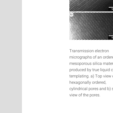
Transmission electron
micrographs of an order
mesoporous silica mater
produced by true liquid c
templating. a) Top view 
hexagonally ordered,
cylindrical pores and b) 
view of the pores.