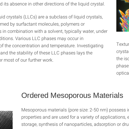
d its absence in other directions of the liquid crystal.
uid crystals (LLCs) are a subclass of liquid crystals,
rmed by surfactant molecules, polymers or
 in combination with a solvent, typically water, under
nditions. Various LLC phases may occur in
Textur
f the concentration and temperature. Investigating
crysta
 and the stability of these LLC phases lays the
the is
r most of our further work.
phase 
optica
Ordered Mesoporous Materials
Mesoporous materials (pore size: 2-50 nm) possess i
properties and are used for a variety of applications, 
storage, synthesis of nanoparticles, adsorption or dru