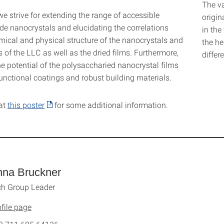
The va
we strive for extending the range of accessible
origin
de nanocrystals and elucidating the correlations
in the
ical and physical structure of the nanocrystals and
the he
s of the LLC as well as the dried films. Furthermore,
differ
e potential of the polysaccharied nanocrystal films
unctional coatings and robust building materials.
at
this poster
for some additional information.
nna Bruckner
ch Group Leader
file page