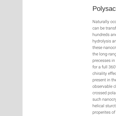
Polysac
Naturally occ
can be transf
hundreds and
hydrolysis a
these nanocr
the long-rang
precesses in
for a full 360
chirality eff
present in t
observable c
crossed polar
such nanocry
helical sturc
properites of 