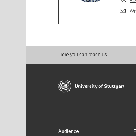
+4
Wr
Here you can reach us
Audience
F