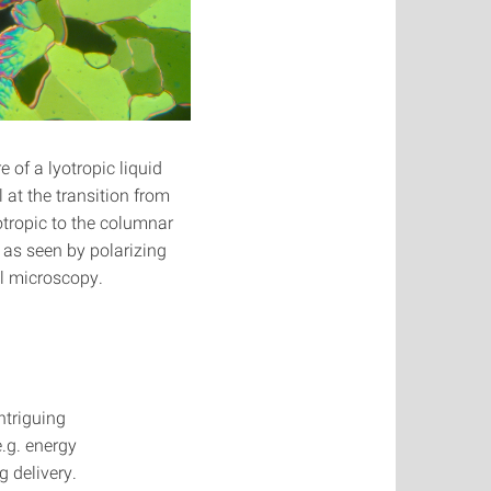
e of a lyotropic liquid
l at the transition from
otropic to the columnar
as seen by polarizing
l microscopy.
ntriguing
e.g. energy
g delivery.