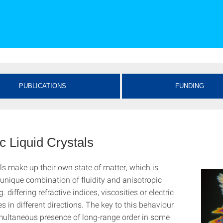
PUBLICATIONS
FUNDING
c Liquid Crystals
ls make up their own state of matter, which is
unique combination of fluidity and anisotropic
g. differing refractive indices, viscosities or electric
ies in different directions. The key to this behaviour
simultaneous presence of long-range order in some