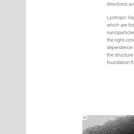
directions an
Lyotropic liq
which are fo
nanoparticles
the right co
dependence o
the structure
foundation fo