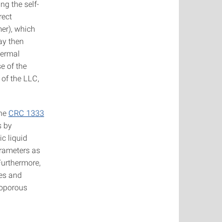
ng the self-
rect
er), which
ay then
hermal
e of the
 of the LLC,
the
CRC 1333
s by
ic liquid
arameters as
Furthermore,
res and
soporous