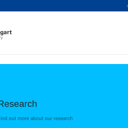
ry
Research
Find out more about our research