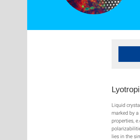
Lyotropi
Liquid crysta
marked by a 
properties, e.
polarizabilit
lies in the 