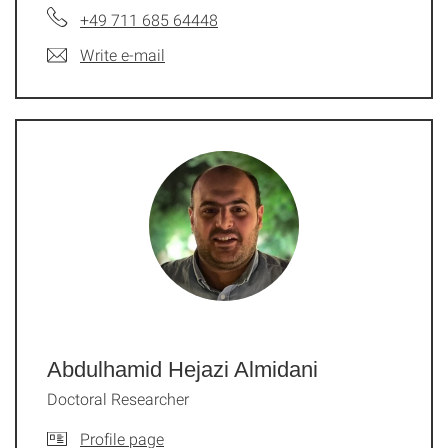
+49 711 685 64448
Write e-mail
Abdulhamid Hejazi Almidani
Doctoral Researcher
Profile page