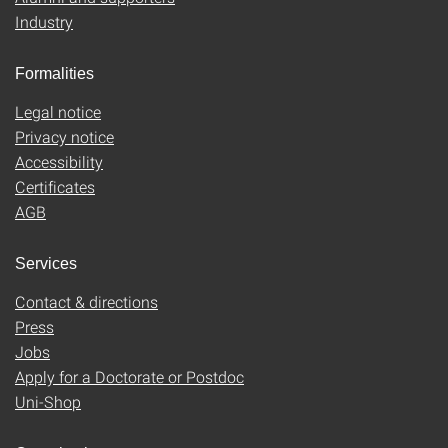
Industry
Formalities
Legal notice
Privacy notice
Accessibility
Certificates
AGB
Services
Contact & directions
Press
Jobs
Apply for a Doctorate or Postdoc
Uni-Shop