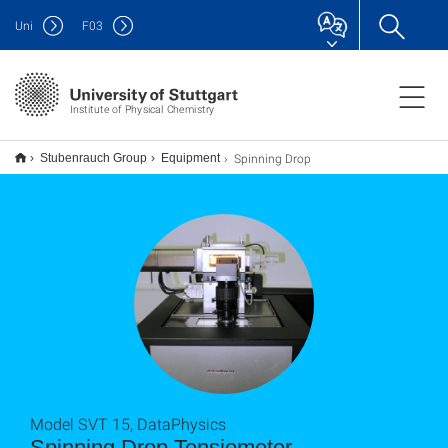
Uni
F
03
Institute of Physical Chemistry
Spinning Drop
Stubenrauch Group
Equipment
Model SVT 15, DataPhysics
Spinning Drop Tensiometer