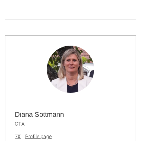
Diana Sottmann
CTA
Profile page