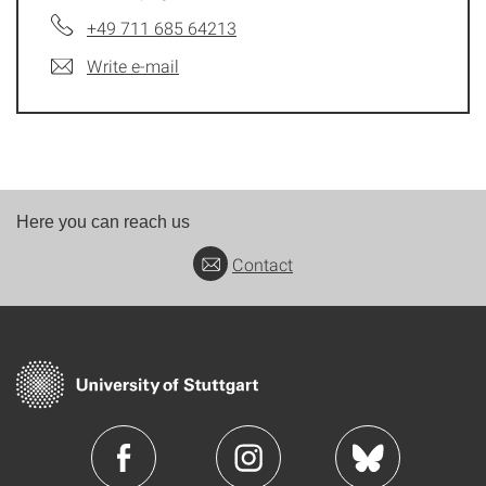
+49 711 685 64213
Write e-mail
Here you can reach us
Contact