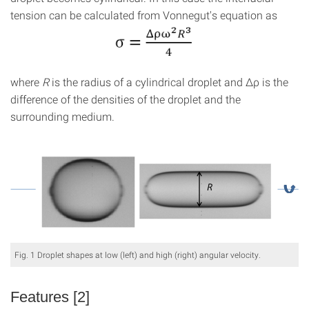
tension can be calculated from Vonnegut's equation as
where
R
is the radius of a cylindrical droplet and Δρ is the
difference of the densities of the droplet and the
surrounding medium.
Fig. 1 Droplet shapes at low (left) and high (right) angular velocity.
Features [2]