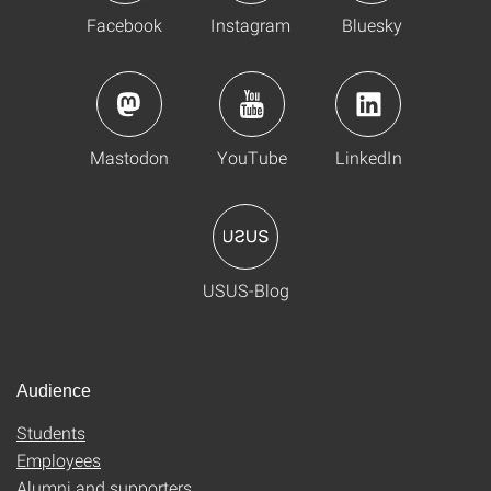
Facebook
Instagram
Bluesky
Mastodon
YouTube
LinkedIn
USUS-Blog
Audience
Students
Employees
Alumni and supporters