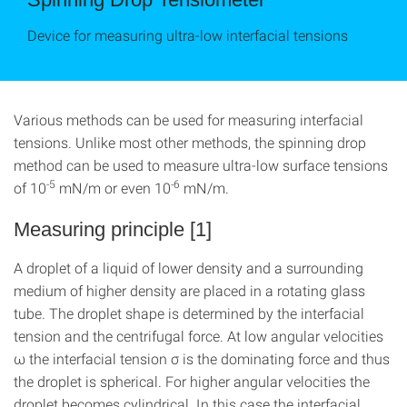
Device for measuring ultra-low interfacial tensions
Various methods can be used for measuring interfacial
tensions. Unlike most other methods, the spinning drop
method can be used to measure ultra-low surface tensions
-5
-6
of 10
mN/m or even 10
mN/m.
Measuring principle [1]
A droplet of a liquid of lower density and a surrounding
medium of higher density are placed in a rotating glass
tube. The droplet shape is determined by the interfacial
tension and the centrifugal force. At low angular velocities
ω the interfacial tension σ is the dominating force and thus
the droplet is spherical. For higher angular velocities the
droplet becomes cylindrical. In this case the interfacial