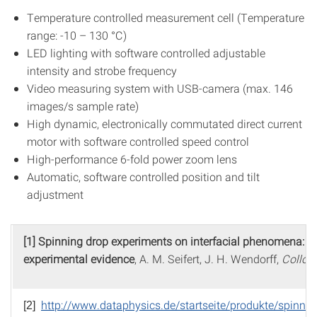
Temperature controlled measurement cell (Temperature
range: -10 – 130 °C)
LED lighting with software controlled adjustable
intensity and strobe frequency
Video measuring system with USB-camera (max. 146
images/s sample rate)
High dynamic, electronically commutated direct current
motor with software controlled speed control
High-performance 6-fold power zoom lens
Automatic, software controlled position and tilt
adjustment
[1] Spinning drop experiments on interfacial phenomena: 
experimental evidence
, A. M. Seifert, J. H. Wendorff,
Colloi
http://www.dataphysics.de/startseite/produkte/spinnin
[2]