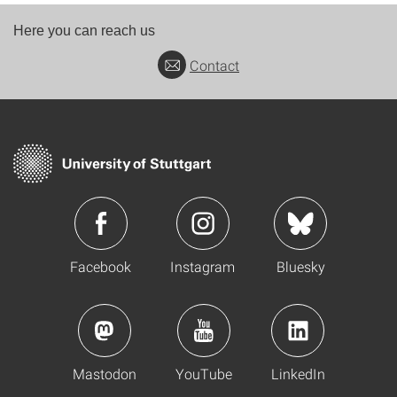
Here you can reach us
Contact
Facebook
Instagram
Bluesky
Mastodon
YouTube
LinkedIn