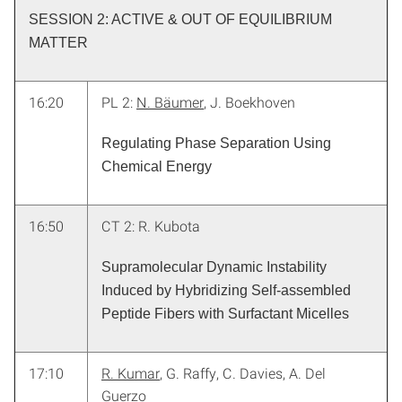
SESSION 2: ACTIVE & OUT OF EQUILIBRIUM
MATTER
16:20
PL 2:
N. Bäumer
, J. Boekhoven
Regulating Phase Separation Using
Chemical Energy
16:50
CT 2: R. Kubota
Supramolecular Dynamic Instability
Induced by Hybridizing Self-assembled
Peptide Fibers with Surfactant Micelles
17:10
R. Kumar
, G. Raffy, C. Davies, A. Del
Guerzo