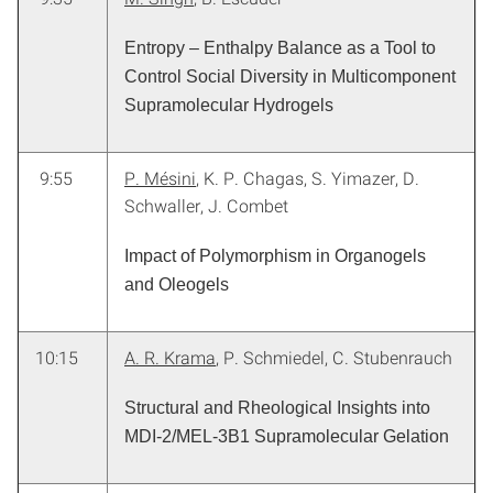
Entropy – Enthalpy Balance as a Tool to
Control Social Diversity in Multicomponent
Supramolecular Hydrogels
9:55
P. Mésini
, K. P. Chagas, S. Yimazer, D.
Schwaller, J. Combet
Impact of Polymorphism in Organogels
and Oleogels
10:15
A. R. Krama
, P. Schmiedel, C. Stubenrauch
Structural and Rheological Insights into
MDI-2/MEL-3B1 Supramolecular Gelation