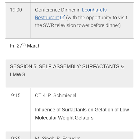
19:00
Conference Dinner in
Leonhardts
Restaurant
(with the opportunity to visit
the SWR television tower before dinner)
th
Fr, 27
March
SESSION 5: SELF-ASSEMBLY: SURFACTANTS &
LMWG
9:15
CT 4: P. Schmiedel
Influence of Surfactants on Gelation of Low
Molecular Weight Gelators
9:35
M. Singh
, B. Escuder