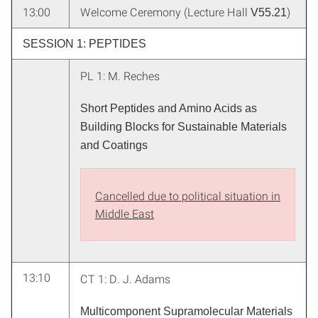
13:00
Welcome Ceremony (Lecture Hall
)
V55.21
SESSION 1: PEPTIDES
PL 1: M. Reches
Short Peptides and Amino Acids as
Building Blocks for Sustainable Materials
and Coatings
Cancelled due to political situation in
Middle East
13:10
CT 1: D. J. Adams
Multicomponent Supramolecular Materials