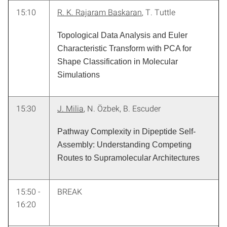
15:10
R. K. Rajaram Baskaran
, T. Tuttle
Topological Data Analysis and Euler
Characteristic Transform with PCA for
Shape Classification in Molecular
Simulations
15:30
J. Milia
, N. Özbek, B. Escuder
Pathway Complexity in Dipeptide Self-
Assembly: Understanding Competing
Routes to Supramolecular Architectures
15:50 -
BREAK
16:20