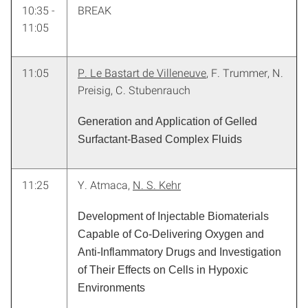
10:35 -
BREAK
11:05
11:05
P. Le Bastart de Villeneuve
, F. Trummer, N.
Preisig, C. Stubenrauch
Generation and Application of Gelled
Surfactant-Based Complex Fluids
11:25
Y. Atmaca,
N. S. Kehr
Development of Injectable Biomaterials
Capable of Co-Delivering Oxygen and
Anti-Inflammatory Drugs and Investigation
of Their Effects on Cells in Hypoxic
Environments