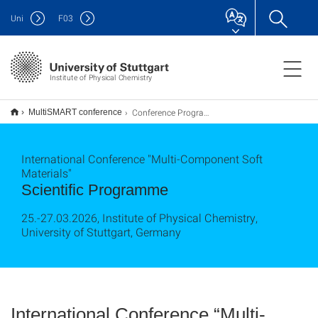
Uni
F
03
Institute of Physical Chemistry
Conference Programme
MultiSMART conference
International Conference "Multi-Component Soft
Materials"
Scientific Programme
25.-27.03.2026, Institute of Physical Chemistry,
University of Stuttgart, Germany​​​​​​​
International Conference “Multi-