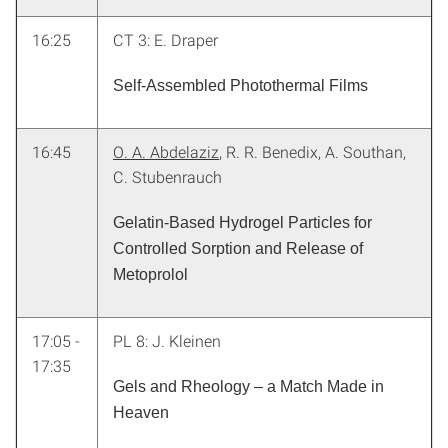
16:25
CT 3: E. Draper
Self-Assembled Photothermal Films
16:45
O. A. Abdelaziz
, R. R. Benedix, A. Southan,
C. Stubenrauch
Gelatin-Based Hydrogel Particles for
Controlled Sorption and Release of
Metoprolol
17:05 -
PL 8: J. Kleinen
17:35
Gels and Rheology – a Match Made in
Heaven