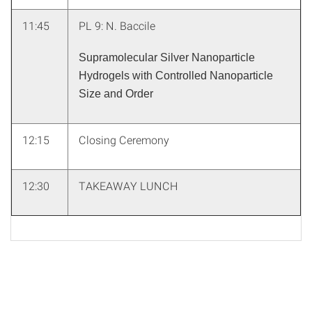
11:45
PL 9: N. Baccile
Supramolecular Silver Nanoparticle
Hydrogels with Controlled Nanoparticle
Size and Order
12:15
Closing Ceremony
12:30
TAKEAWAY LUNCH