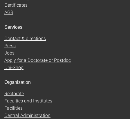
Certificates
AGB
Services
Contact & directions
Press
Jobs
Apply for a Doctorate or Postdoc
Uni-Shop
Organization
Rectorate
Faculties and Institutes
Facilities
Central Administration