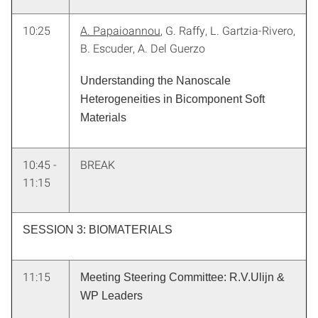
10:25
A. Papaioannou
, G. Raffy, L. Gartzia-Rivero,
B. Escuder, A. Del Guerzo
Understanding the Nanoscale
Heterogeneities in Bicomponent Soft
Materials
10:45 -
BREAK
11:15
SESSION 3: BIOMATERIALS
11:15
Meeting Steering Committee: R.V.Ulijn &
WP Leaders