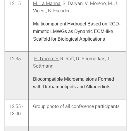
12:15
M. La Manna
, S. Daryan, V. Moreno, M. J.
Vicent, B. Escuder
Multicomponent Hydrogel Based on RGD-
mimetic LMWGs as Dynamic ECM-like
Scaffold for Biological Applications
12:35
F. Trummer
, R. Raff, D. Pournarkas, T.
Sottmann
Biocompatible Microemulsions Formed
with Di-rhamnolipids and Alkanediols
12:55 -
Group photo of all conference participants
13:00