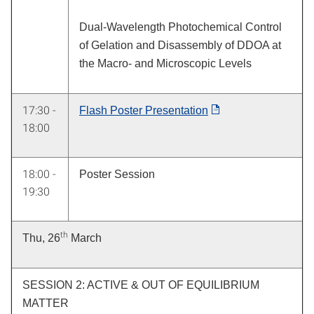
Dual-Wavelength Photochemical Control
of Gelation and Disassembly of DDOA at
the Macro- and Microscopic Levels
17:30 -
Flash Poster Presentation
18:00
18:00 -
Poster Session
19:30
th
Thu, 26
March
SESSION 2: ACTIVE & OUT OF EQUILIBRIUM
MATTER