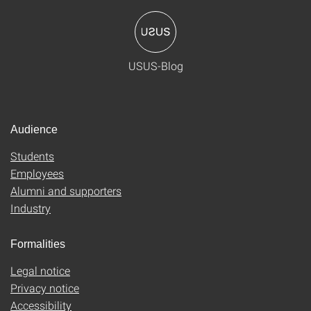
USUS-Blog
Audience
Students
Employees
Alumni and supporters
Industry
Formalities
Legal notice
Privacy notice
Accessibility