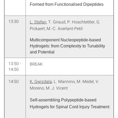
Formed from Functionalised Dipeptides
13:30
L. Stefan
, T. Giraud, P. Hoschtettler, G.
Pickaert, M.-C. Averlant-Petit
Multicomponent Nucleopeptide-based
Hydrogels: from Complexity to Tunability
and Potential
13:50 -
BREAK
14:50
14:50
K. Gwizdala
, L. Mannino, M. Medel, V.
Moreno, M. J. Vicent
Self-assembling Polypeptide-based
Hydrogels for Spinal Cord Injury Treatment