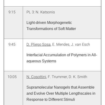
9:15
PL 3: N. Katsonis
Light-driven Morphogenetic
Transformations of Soft Matter
9:45
D. Pliego Sosa
, E. Mendes, J. van Esch
Interfacial Accumulation of Polymers in All-
aqueous Systems
10:05
N. Cosottini
, F. Trummer, D. K. Smith
Supramolecular Nanogels that Assemble
and Evolve Over Multiple Lengthscales in
Response to Different Stimuli