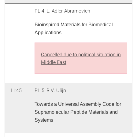
PL 4: L. Adler-Abramovich
Bioinspired Materials for Biomedical
Applications
Cancelled due to political situation in
Middle East
11:45
PL 5: R.V. Ulijn
Towards a Universal Assembly Code for
Supramolecular Peptide Materials and
Systems