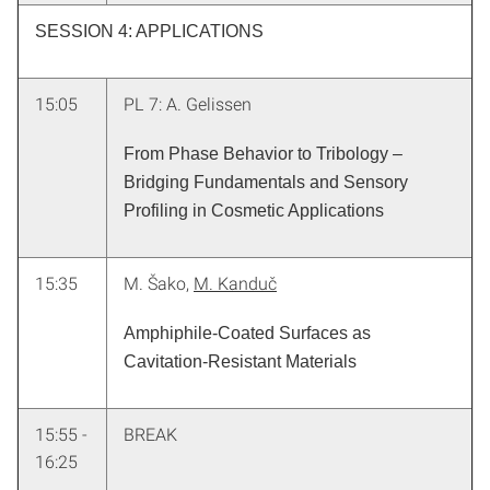
SESSION 4: APPLICATIONS
15:05
PL 7: A. Gelissen
From Phase Behavior to Tribology –
Bridging Fundamentals and Sensory
Profiling in Cosmetic Applications
15:35
M. Šako,
M. Kanduč
Amphiphile-Coated Surfaces as
Cavitation-Resistant Materials
15:55 -
BREAK
16:25