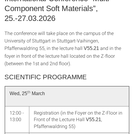
Component Soft Materials”,
25.-27.03.2026
The conference will take place on the campus of the
University of Stuttgart in Stuttgart-Vaihingen,
Pfaffenwaldring 55, in the lecture hall
and in the
V55.21
foyer in front of the lecture hall located on the Z-floor
(between the 1st and 2nd floor).
SCIENTIFIC PROGRAMME
th
Wed, 25
March
12:00 -
Registration (in the Foyer on the Z-Floor in
13:00
Front of the Lecture Hall
,
V55.21
Pfaffenwaldring 55)