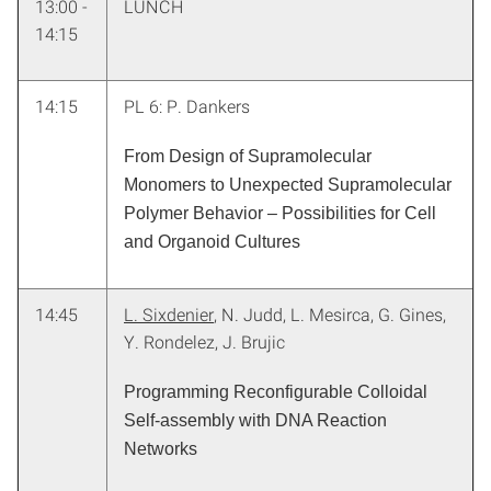
13:00 -
LUNCH
14:15
14:15
PL 6: P. Dankers
From Design of Supramolecular
Monomers to Unexpected Supramolecular
Polymer Behavior – Possibilities for Cell
and Organoid Cultures
14:45
L. Sixdenier
, N. Judd, L. Mesirca, G. Gines,
Y. Rondelez, J. Brujic
Programming Reconfigurable Colloidal
Self-assembly with DNA Reaction
Networks