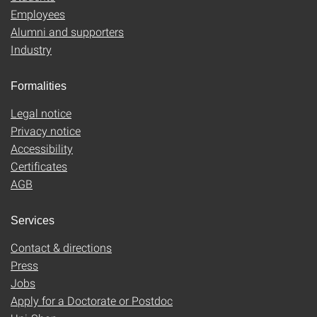
Employees
Alumni and supporters
Industry
Formalities
Legal notice
Privacy notice
Accessibility
Certificates
AGB
Services
Contact & directions
Press
Jobs
Apply for a Doctorate or Postdoc