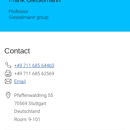
Professor
Giesselmann group
Contact
+49 711 685 64460
+49 711 685 62569
Email
Pfaffenwaldring 55
70569
Stuttgart
Deutschland
Room: 9-101