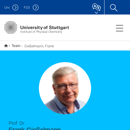
Uni
F
03
Institute of Physical Chemistry
Gießelmann, Frank
Team
Prof. Dr.
Frank Gießelmann