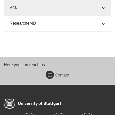
Vita
Researcher-ID
Here you can reach us
Contact