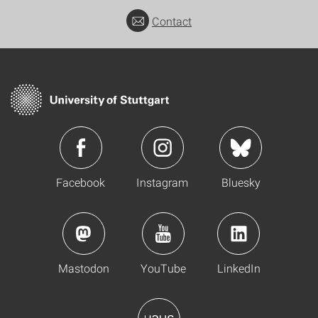
Contact
Facebook
Instagram
Bluesky
Mastodon
YouTube
LinkedIn