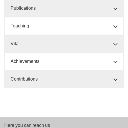
Publications
Teaching
Vita
Achievements
Contributions
Here you can reach us