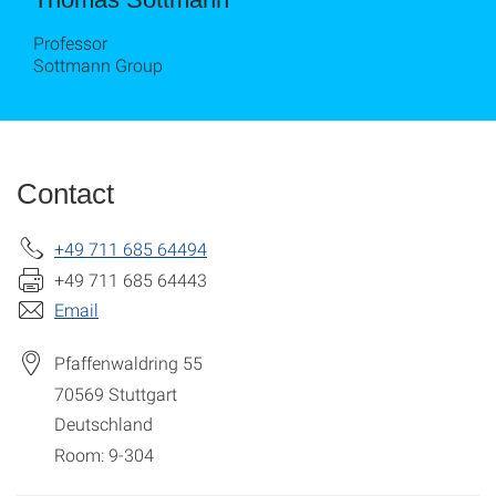
Professor
Sottmann Group
Contact
+49 711 685 64494
+49 711 685 64443
Email
Pfaffenwaldring 55
70569
Stuttgart
Deutschland
Room: 9-304