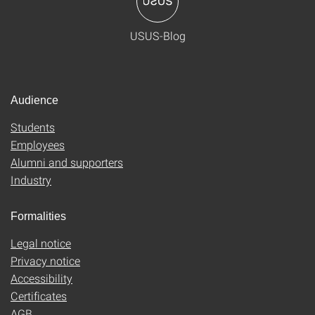
USUS-Blog
Audience
Students
Employees
Alumni and supporters
Industry
Formalities
Legal notice
Privacy notice
Accessibility
Certificates
AGB