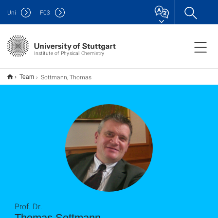
Uni
F
03
Institute of Physical Chemistry
Sottmann, Thomas
Team
Prof. Dr.
Thomas Sottmann